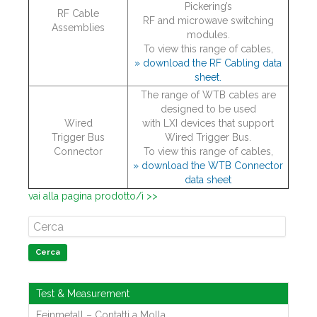
Pickering’s
RF Cable
RF and microwave switching
Assemblies
modules.
To view this range of cables,
» download the RF Cabling data
sheet.
The range of WTB cables are
designed to be used
Wired
with LXI devices that support
Trigger Bus
Wired Trigger Bus.
Connector
To view this range of cables,
» download the WTB Connector
data sheet
vai alla pagina prodotto/i >>
Cerca
Test & Measurement
Feinmetall – Contatti a Molla