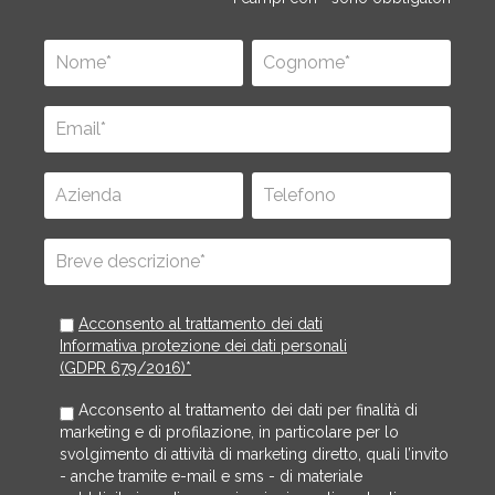
Acconsento al trattamento dei dati
Informativa protezione dei dati personali
(GDPR 679/2016)*
Acconsento al trattamento dei dati per finalità di
marketing e di profilazione, in particolare per lo
svolgimento di attività di marketing diretto, quali l’invito
- anche tramite e-mail e sms - di materiale