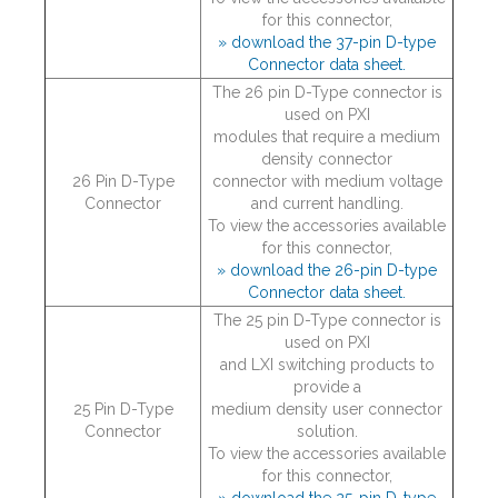
for this connector,
» download the 37-pin D-type
Connector data sheet.
The 26 pin D-Type connector is
used on PXI
modules that require a medium
density connector
26 Pin D-Type
connector with medium voltage
Connector
and current handling.
To view the accessories available
for this connector,
» download the 26-pin D-type
Connector data sheet.
The 25 pin D-Type connector is
used on PXI
and LXI switching products to
provide a
25 Pin D-Type
medium density user connector
Connector
solution.
To view the accessories available
for this connector,