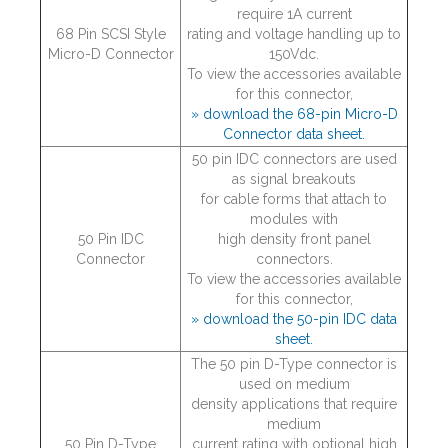
require 1A current
68 Pin SCSI Style
rating and voltage handling up to
Micro-D Connector
150Vdc.
To view the accessories available
for this connector,
» download the 68-pin Micro-D
Connector data sheet.
50 pin IDC connectors are used
as signal breakouts
for cable forms that attach to
modules with
50 Pin IDC
high density front panel
Connector
connectors.
To view the accessories available
for this connector,
» download the 50-pin IDC data
sheet.
The 50 pin D-Type connector is
used on medium
density applications that require
medium
50 Pin D-Type
current rating with optional high