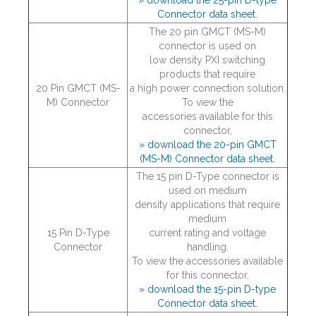
» download the 25-pin D-type
Connector data sheet.
The 20 pin GMCT (MS-M)
connector is used on
low density PXI switching
products that require
20 Pin GMCT (MS-
a high power connection solution.
M) Connector
To view the
accessories available for this
connector,
» download the 20-pin GMCT
(MS-M) Connector data sheet.
The 15 pin D-Type connector is
used on medium
density applications that require
medium
15 Pin D-Type
current rating and voltage
Connector
handling.
To view the accessories available
for this connector,
» download the 15-pin D-type
Connector data sheet.