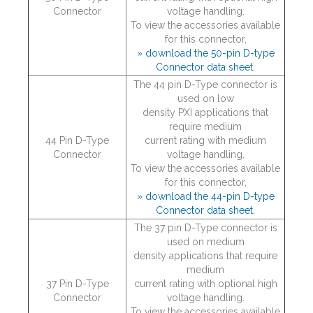
Connector
voltage handling.
To view the accessories available
for this connector,
» download the 50-pin D-type
Connector data sheet.
The 44 pin D-Type connector is
used on low
density PXI applications that
require medium
44 Pin D-Type
current rating with medium
Connector
voltage handling.
To view the accessories available
for this connector,
» download the 44-pin D-type
Connector data sheet.
The 37 pin D-Type connector is
used on medium
density applications that require
medium
37 Pin D-Type
current rating with optional high
Connector
voltage handling.
To view the accessories available