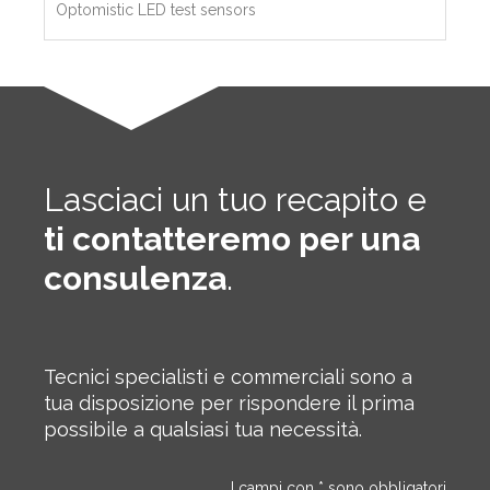
Optomistic LED test sensors
Lasciaci un tuo recapito e
ti contatteremo per una
consulenza
.
Tecnici specialisti e commerciali sono a
tua disposizione per rispondere il prima
possibile a qualsiasi tua necessità.
I campi con * sono obbligatori