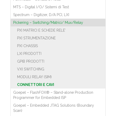
MTS – Digital I/O/ Sistemi di Test
Spectrum – Digitizer, D/A PCI, LXI
Pickering – Switching/Matrici/ Mux/Relay
PXI MATRICI E SCHEDE RELE’
PXI STRUMENTAZIONE
PXI CHASSIS
LXI PRODOTTI
GPIB PRODOTTI
VXI SWITCHING
MODULI RELAY (SIM)
CONNETTORI E CAVI
Goepel – FlashFOX® – Stand-alone Production
Programmer for Embedded ISP
Goepel – Embedded JTAG Solutions (Boundary
Scan)