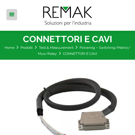
CONNETTORI E CAVI
Home
Prodotti
Test & Measurement
Pickering – Switching/Matrici/
Mux/Relay
CONNETTORI E CAVI