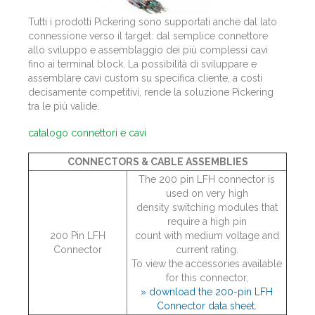
Tutti i prodotti Pickering sono supportati anche dal lato
connessione verso il target: dal semplice connettore
allo sviluppo e assemblaggio dei più complessi cavi
fino ai terminal block. La possibilità di sviluppare e
assemblare cavi custom su specifica cliente, a costi
decisamente competitivi, rende la soluzione Pickering
tra le più valide.
catalogo connettori e cavi
CONNECTORS & CABLE ASSEMBLIES
The 200 pin LFH connector is
used on very high
density switching modules that
require a high pin
200 Pin LFH
count with medium voltage and
Connector
current rating.
To view the accessories available
for this connector,
» download the 200-pin LFH
Connector data sheet.