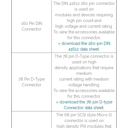
The DIN 41612 160 pin connector
is used on
modules and devices requiring
high pin count and
160 Pin DIN
high voltage and current rating.
Connector
To view the accessories available
for this connector,
» download the 160-pin DIN
41612 data sheet.
The 78 pin D-Type connector is
used on high
density applications that require
medium
78 Pin D-Type
current rating with medium
Connector
voltage handling.
To view the accessories available
for this connector,
» download the 78-pin D-type
Connector data sheet.
The 68 pin SCSI style Micro-D
connector is used on
high density PXI modules that