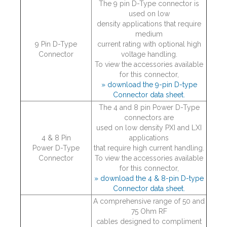
The 9 pin D-Type connector is
used on low
density applications that require
medium
9 Pin D-Type
current rating with optional high
Connector
voltage handling.
To view the accessories available
for this connector,
» download the 9-pin D-type
Connector data sheet.
The 4 and 8 pin Power D-Type
connectors are
used on low density PXI and LXI
4 & 8 Pin
applications
Power D-Type
that require high current handling.
Connector
To view the accessories available
for this connector,
» download the 4 & 8-pin D-type
Connector data sheet.
A comprehensive range of 50 and
75 Ohm RF
cables designed to compliment